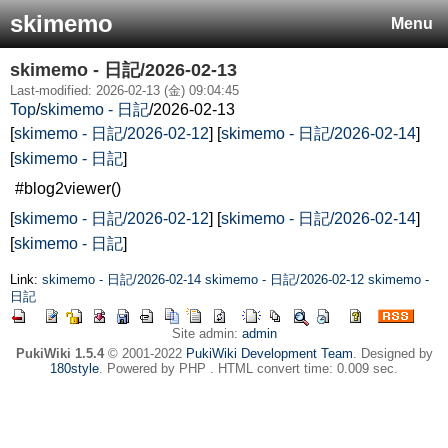
skimemo
Menu
skimemo - 日記/2026-02-13
Last-modified: 2026-02-13 (金) 09:04:45
Top
/
skimemo - 日記
/
2026-02-13
[
skimemo - 日記/2026-02-12
] [
skimemo - 日記/2026-02-14
]
[
skimemo - 日記
]
#blog2viewer()
[
skimemo - 日記/2026-02-12
] [
skimemo - 日記/2026-02-14
]
[
skimemo - 日記
]
Link:
skimemo - 日記/2026-02-14
skimemo - 日記/2026-02-12
skimemo -
日記
Site admin:
admin
PukiWiki 1.5.4
© 2001-2022
PukiWiki Development Team
. Designed by
180style
. Powered by PHP . HTML convert time: 0.009 sec.