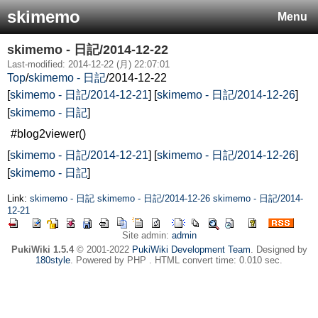
skimemo
Menu
skimemo - 日記/2014-12-22
Last-modified: 2014-12-22 (月) 22:07:01
Top
/
skimemo - 日記
/
2014-12-22
[
skimemo - 日記/2014-12-21
] [
skimemo - 日記/2014-12-26
]
[
skimemo - 日記
]
#blog2viewer()
[
skimemo - 日記/2014-12-21
] [
skimemo - 日記/2014-12-26
]
[
skimemo - 日記
]
Link:
skimemo - 日記
skimemo - 日記/2014-12-26
skimemo - 日記/2014-
12-21
Site admin:
admin
PukiWiki 1.5.4
© 2001-2022
PukiWiki Development Team
. Designed by
180style
. Powered by PHP . HTML convert time: 0.010 sec.