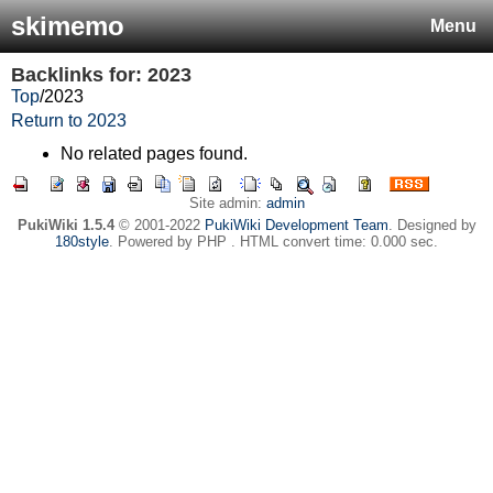
skimemo
Menu
Backlinks for: 2023
Top
/
2023
Return to 2023
No related pages found.
Site admin:
admin
PukiWiki 1.5.4
© 2001-2022
PukiWiki Development Team
. Designed by
180style
. Powered by PHP . HTML convert time: 0.000 sec.