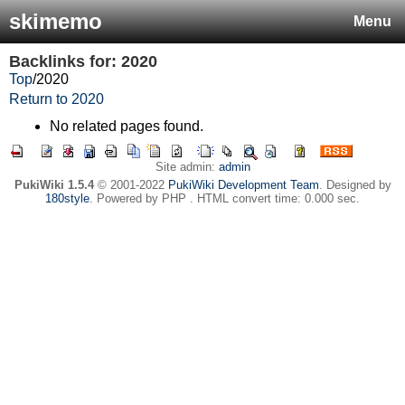
skimemo
Menu
Backlinks for: 2020
Top
/
2020
Return to 2020
No related pages found.
Site admin:
admin
PukiWiki 1.5.4
© 2001-2022
PukiWiki Development Team
. Designed by
180style
. Powered by PHP . HTML convert time: 0.000 sec.