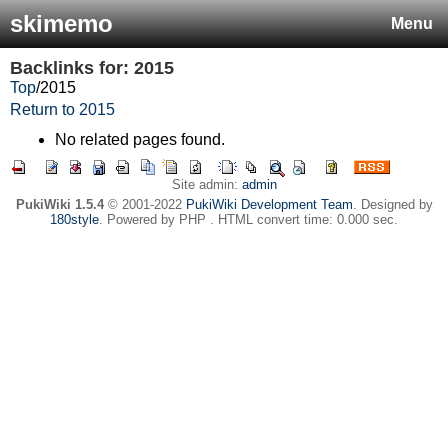
skimemo
Menu
Backlinks for: 2015
Top
/
2015
Return to 2015
No related pages found.
Site admin:
admin
PukiWiki 1.5.4
© 2001-2022
PukiWiki Development Team
. Designed by
180style
. Powered by PHP . HTML convert time: 0.000 sec.