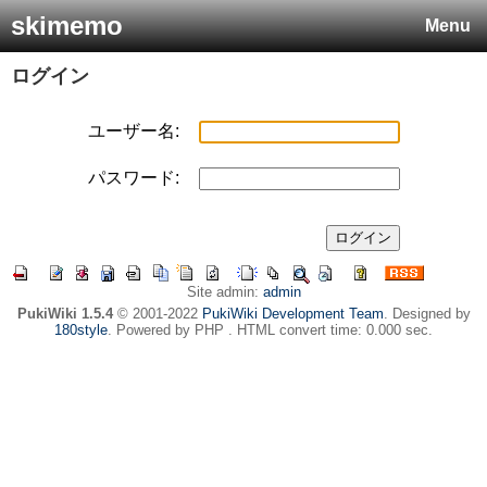
skimemo
Menu
ログイン
ユーザー名:
パスワード:
Site admin:
admin
PukiWiki 1.5.4
© 2001-2022
PukiWiki Development Team
. Designed by
180style
. Powered by PHP . HTML convert time: 0.000 sec.