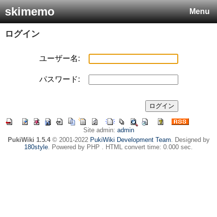
skimemo
Menu
ログイン
ユーザー名:
パスワード:
Site admin:
admin
PukiWiki 1.5.4
© 2001-2022
PukiWiki Development Team
. Designed by
180style
. Powered by PHP . HTML convert time: 0.000 sec.